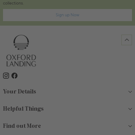
collections.
Sign up Now
Your Details
Helpful Things
Find out More