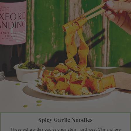
Spicy Garlic Noodles
These extra wide noodles originate in northwest China where