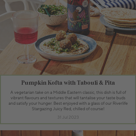
Pumpkin Kofta with Tabouli & Pita
A vegetarian take on a Middle Eastern classic, this dish is full of
vibrant flavours and textures that will tantalise your taste buds
and satisfy your hunger. Best enjoyed with a glass of our Riverlife
Stargazing Juicy Red, chilled of course!
31 Jul 2023