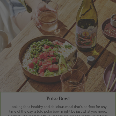
Poke Bowl
Looking for a healthy and delicious meal that's perfect for any
time of the day, a tofu poke bowl might be just what you need.