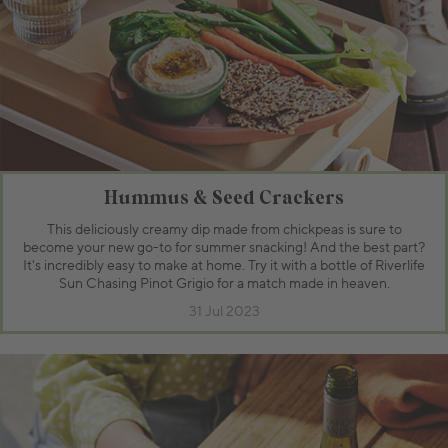
Hummus & Seed Crackers
This deliciously creamy dip made from chickpeas is sure to
become your new go-to for summer snacking! And the best part?
It's incredibly easy to make at home. Try it with a bottle of Riverlife
Sun Chasing Pinot Grigio for a match made in heaven.
31 Jul 2023