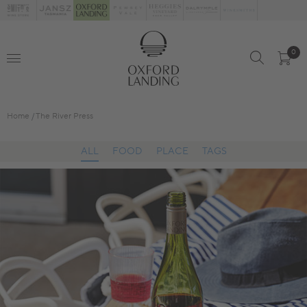
0
Home
The River Press
ALL
FOOD
PLACE
TAGS