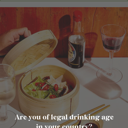
Are you of legal drinking age
in your country?