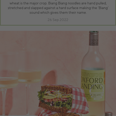
wheat is the major crop. Biang Biang noodles are hand pulled,
stretched and slapped against a hard surface making the ‘Biang’
sound which gives them their name.
26 Sep 2022