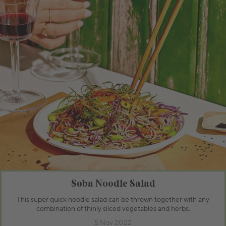
Soba Noodle Salad
This super quick noodle salad can be thrown together with any
combination of thinly sliced vegetables and herbs.
5 Nov 2022