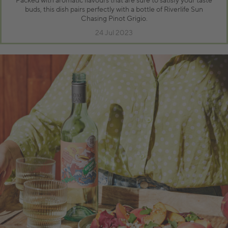
Packed with aromatic flavours that are sure to satisfy your taste
buds, this dish pairs perfectly with a bottle of Riverlife Sun
Chasing Pinot Grigio.
24 Jul 2023