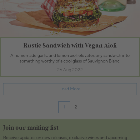
Rustic Sandwich with Vegan Aioli
A homemade garlic and lemon aioli elevates any sandwich into
something worthy of a cool glass of Sauvignon Blanc.
26 Aug 2022
Load More
1
2
Join our mailing list
Receive updates on new releases, exclusive wines and upcoming