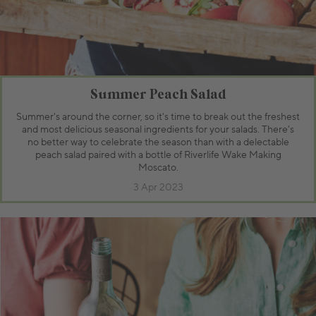
Summer Peach Salad
Summer's around the corner, so it's time to break out the freshest
and most delicious seasonal ingredients for your salads. There's
no better way to celebrate the season than with a delectable
peach salad paired with a bottle of Riverlife Wake Making
Moscato.
3 Apr 2023