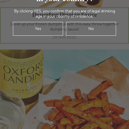
By clicking YES, you confirm that you are of legal drinking
Dumpling Dipping Sauce
age in your country of residence.
Level up your frozen dumplings with this easy throw together
Yes
No
dumpling sauce!
28 Nov 2022