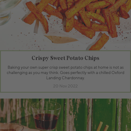
Crispy Sweet Potato Chips
Baking your own super crisp sweet potato chips at home is not as
challenging as you may think. Goes perfectly with a chilled Oxford
Landing Chardonnay.
20 Nov 2022