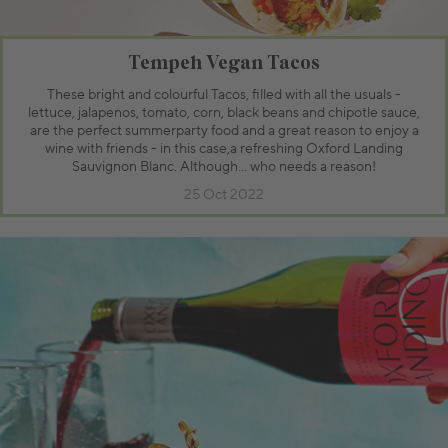
Tempeh Vegan Tacos
These bright and colourful Tacos, filled with all the usuals -
lettuce, jalapenos, tomato, corn, black beans and chipotle sauce,
are the perfect summerparty food and a great reason to enjoy a
wine with friends - in this case,a refreshing Oxford Landing
Sauvignon Blanc. Although… who needs a reason!
25 Oct 2022