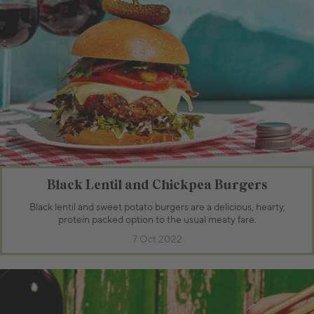
Black Lentil and Chickpea Burgers
Black lentil and sweet potato burgers are a delicious, hearty,
protein packed option to the usual meaty fare.
7 Oct 2022