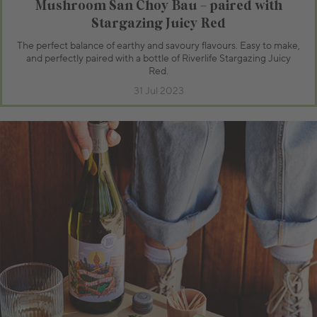
Mushroom San Choy Bau – paired with
Stargazing Juicy Red
The perfect balance of earthy and savoury flavours. Easy to make,
and perfectly paired with a bottle of Riverlife Stargazing Juicy
Red.
31 Jul 2023