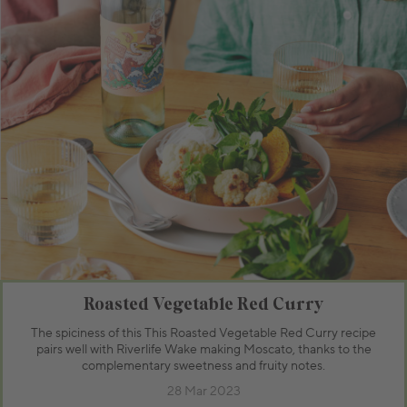
Roasted Vegetable Red Curry
The spiciness of this This Roasted Vegetable Red Curry recipe
pairs well with Riverlife Wake making Moscato, thanks to the
complementary sweetness and fruity notes.
28 Mar 2023