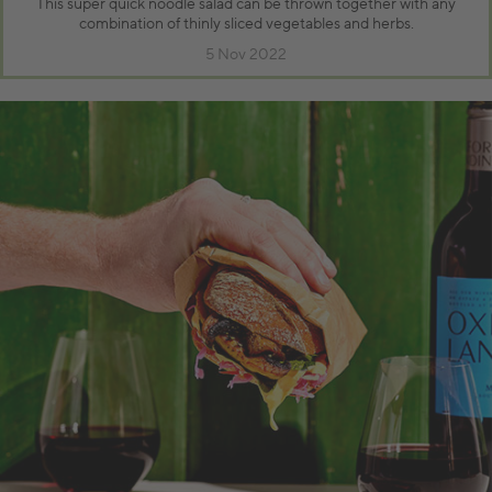
This super quick noodle salad can be thrown together with any
combination of thinly sliced vegetables and herbs.
5 Nov 2022