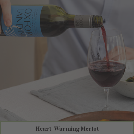
Heart-Warming Merlot