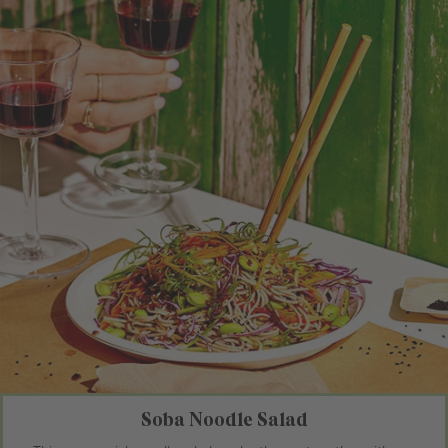
Soba Noodle Salad