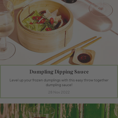
Dumpling Dipping Sauce
Level up your frozen dumplings with this easy throw together
dumpling sauce!
28 Nov 2022