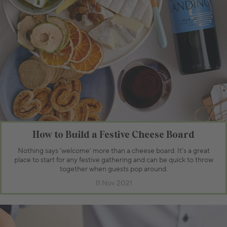
How to Build a Festive Cheese Board
Nothing says ‘welcome’ more than a cheese board. It’s a great
place to start for any festive gathering and can be quick to throw
together when guests pop around.
11 Nov 2021