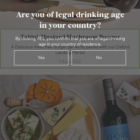
Are you of legal drinking age
in your country?
Tahini-Mustard Mushroom Burger
By clicking YES, you confirm that you are of legal drinking
age in your country of residence.
A Delicious meat free Burger perfectly paired with our Oxford
Landing Merlot
Yes
No
1 Aug 2022