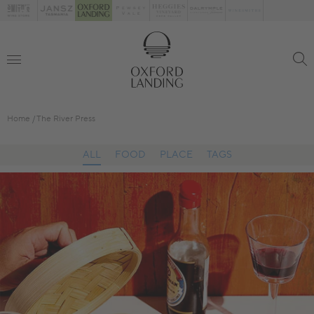
Home
The River Press
ALL
FOOD
PLACE
TAGS