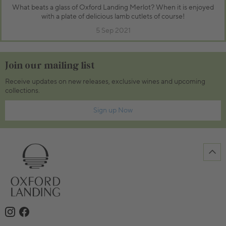
What beats a glass of Oxford Landing Merlot? When it is enjoyed
with a plate of delicious lamb cutlets of course!
5 Sep 2021
Join our mailing list
Receive updates on new releases, exclusive wines and upcoming
collections.
Sign up Now