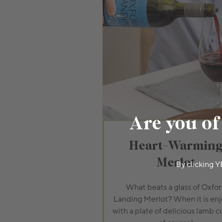
Are you of
Heart-Warmin
Merlot
By clicking Y
What beats a glass of Oxfo
Landing Merlot? When it is en
with a plate of delicious lamb c