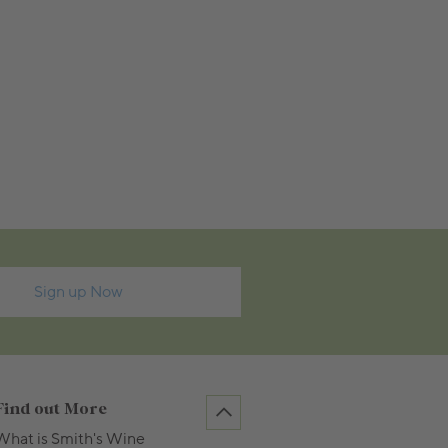
Sign up Now
Find out More
What is Smith's Wine