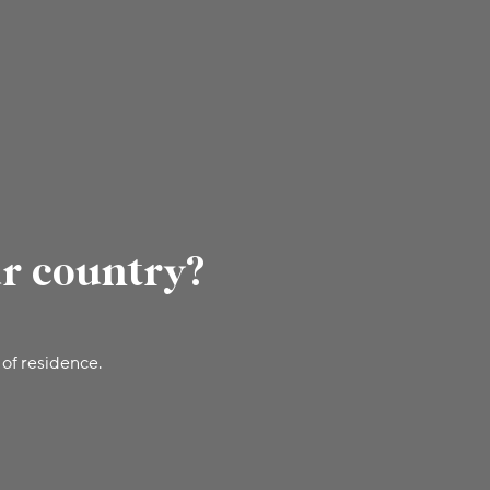
ur country?
 of residence.