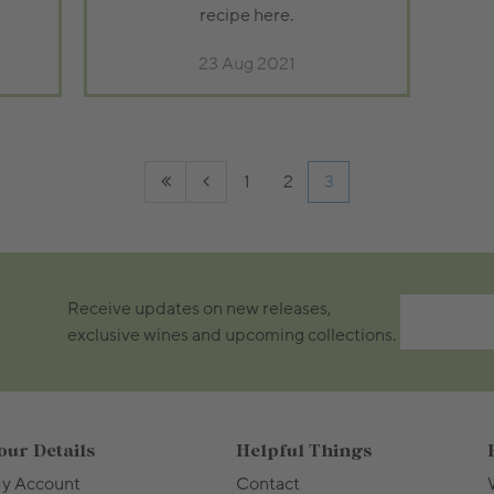
recipe here.
23 Aug 2021
1
2
3
Receive updates on new releases,
exclusive wines and upcoming collections.
our Details
Helpful Things
y Account
Contact