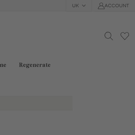
UK
ACCOUNT
ne
Regenerate