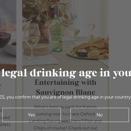
 legal drinking age in yo
Entertaining with
g
Sauvignon Blanc
ES, you confirm that you are of legal drinking age in your country
What's best to cook for friends
rd
coming over to share Oxford
Yes
No
joyed
Landing Sauvignon Blanc? Fish and
utlets
Chips of course! Check out our