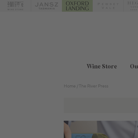
Wine Store
Ou
Home
The River Press