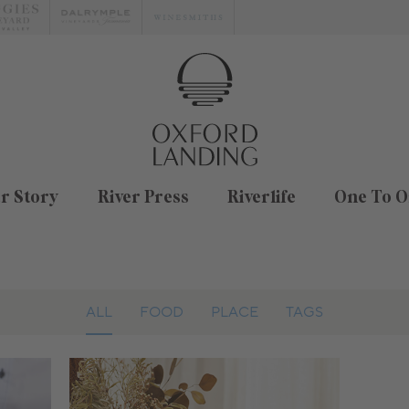
r Story
River Press
Riverlife
One To O
ALL
FOOD
PLACE
TAGS