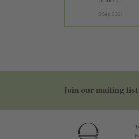
of course!
5 Sep 2021
Join our mailing list
Y
M