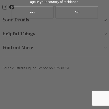
age in your country of residence.
Yes
No
Your Details
Helpful Things
Find out More
South Australia Liquor License no. 57601051