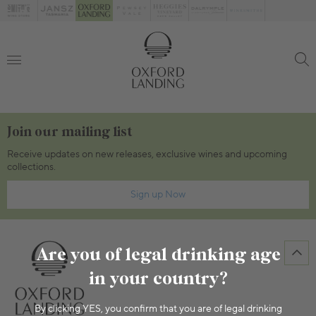
Join our mailing list
Receive updates on new releases, exclusive wines and upcoming
collections.
Sign up Now
Are you of legal drinking age
in your country?
By clicking YES, you confirm that you are of legal drinking