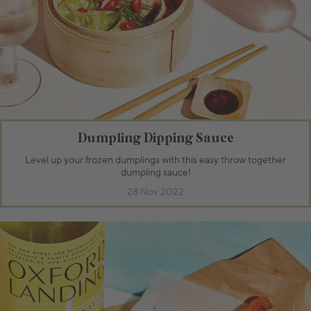
Dumpling Dipping Sauce
Level up your frozen dumplings with this easy throw together
dumpling sauce!
28 Nov 2022