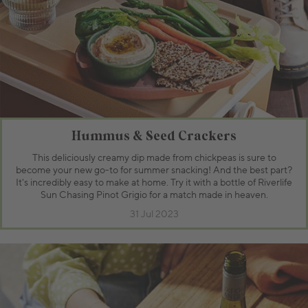
Hummus & Seed Crackers
This deliciously creamy dip made from chickpeas is sure to
become your new go-to for summer snacking! And the best part?
It's incredibly easy to make at home. Try it with a bottle of Riverlife
Sun Chasing Pinot Grigio for a match made in heaven.
31 Jul 2023