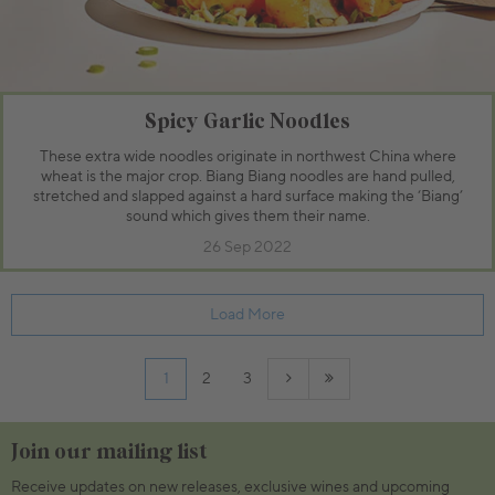
Spicy Garlic Noodles
These extra wide noodles originate in northwest China where
wheat is the major crop. Biang Biang noodles are hand pulled,
stretched and slapped against a hard surface making the ‘Biang’
sound which gives them their name.
26 Sep 2022
Load More
1
2
3
Join our mailing list
Receive updates on new releases, exclusive wines and upcoming