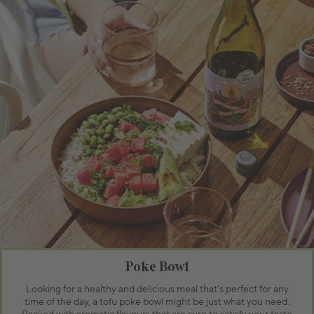
Poke Bowl
Looking for a healthy and delicious meal that's perfect for any
time of the day, a tofu poke bowl might be just what you need.