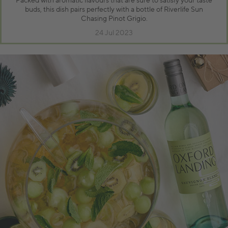
Packed with aromatic flavours that are sure to satisfy your taste
buds, this dish pairs perfectly with a bottle of Riverlife Sun
Chasing Pinot Grigio.
24 Jul 2023