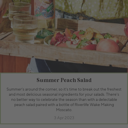
Summer Peach Salad
Summer's around the corner, so it's time to break out the freshest
and most delicious seasonal ingredients for your salads. There's
no better way to celebrate the season than with a delectable
peach salad paired with a bottle of Riverlife Wake Making
Moscato.
3 Apr 2023