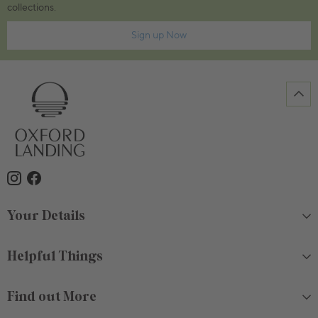
collections.
Sign up Now
Your Details
Helpful Things
Find out More