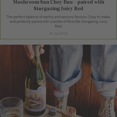
Mushroom San Choy Bau – paired with
Stargazing Juicy Red
The perfect balance of earthy and savoury flavours. Easy to make,
and perfectly paired with a bottle of Riverlife Stargazing Juicy
Red.
31 Jul 2023