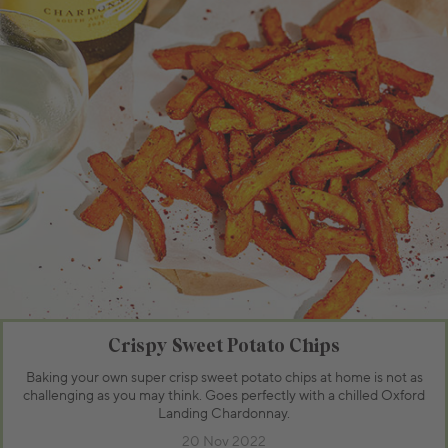
Crispy Sweet Potato Chips
Baking your own super crisp sweet potato chips at home is not as
challenging as you may think. Goes perfectly with a chilled Oxford
Landing Chardonnay.
20 Nov 2022