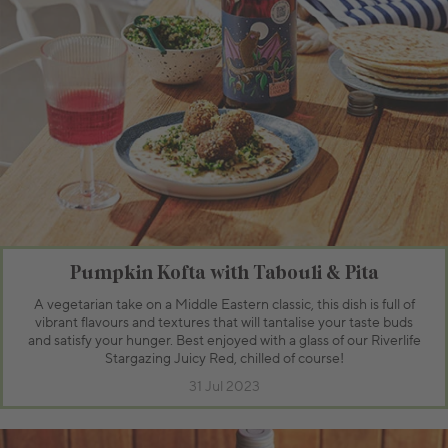
Pumpkin Kofta with Tabouli & Pita
A vegetarian take on a Middle Eastern classic, this dish is full of
vibrant flavours and textures that will tantalise your taste buds
and satisfy your hunger. Best enjoyed with a glass of our Riverlife
Stargazing Juicy Red, chilled of course!
31 Jul 2023