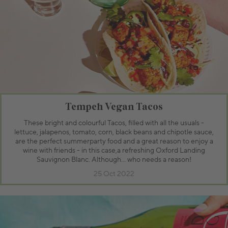
Tempeh Vegan Tacos
These bright and colourful Tacos, filled with all the usuals -
lettuce, jalapenos, tomato, corn, black beans and chipotle sauce,
are the perfect summerparty food and a great reason to enjoy a
wine with friends - in this case,a refreshing Oxford Landing
Sauvignon Blanc. Although… who needs a reason!
25 Oct 2022