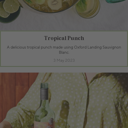
Tropical Punch
A delicious tropical punch made using Oxford Landing Sauvignon
Blanc.
3 May 2023