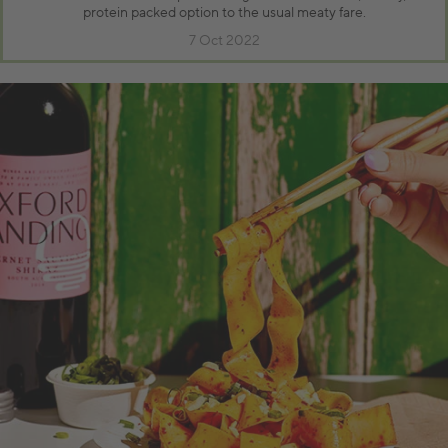
protein packed option to the usual meaty fare.
7 Oct 2022