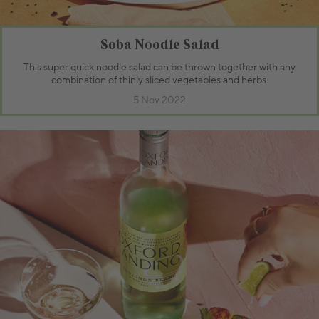
Soba Noodle Salad
This super quick noodle salad can be thrown together with any
combination of thinly sliced vegetables and herbs.
5 Nov 2022