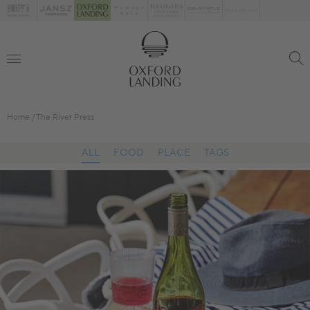
Home
The River Press
ALL
FOOD
PLACE
TAGS