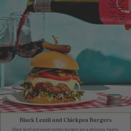
Black Lentil and Chickpea Burgers
Black lentil and sweet potato burgers are a delicious, hearty,