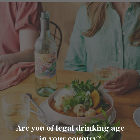
Are you of legal drinking age
in your country?