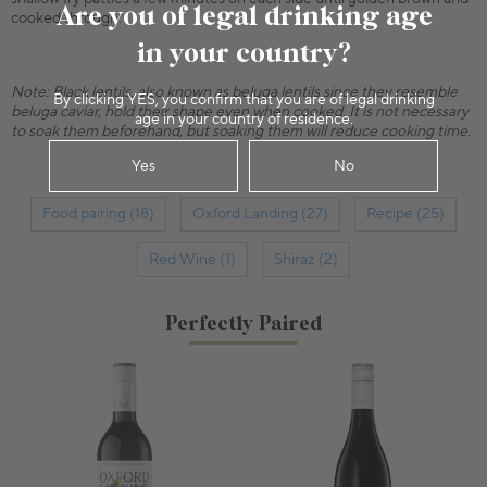
Are you of legal drinking age
cooked through.
in your country?
Note: Black lentils, also known as beluga lentils since they resemble
By clicking YES, you confirm that you are of legal drinking
beluga caviar, hold their shape even when cooked. It is not necessary
age in your country of residence.
to soak them beforehand, but soaking them will reduce cooking time.
Yes
No
Food pairing (18)
Oxford Landing (27)
Recipe (25)
Red Wine (1)
Shiraz (2)
Perfectly Paired