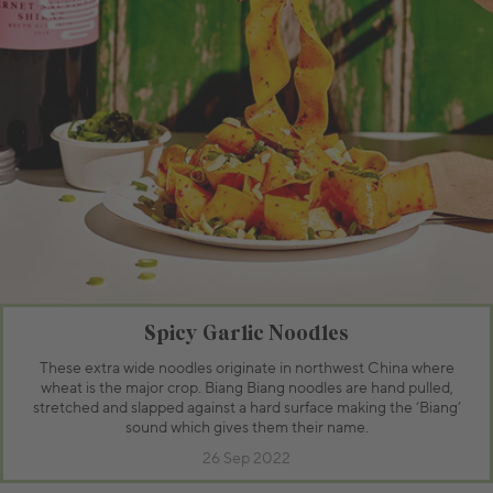
Spicy Garlic Noodles
These extra wide noodles originate in northwest China where
wheat is the major crop. Biang Biang noodles are hand pulled,
stretched and slapped against a hard surface making the ‘Biang’
sound which gives them their name.
26 Sep 2022