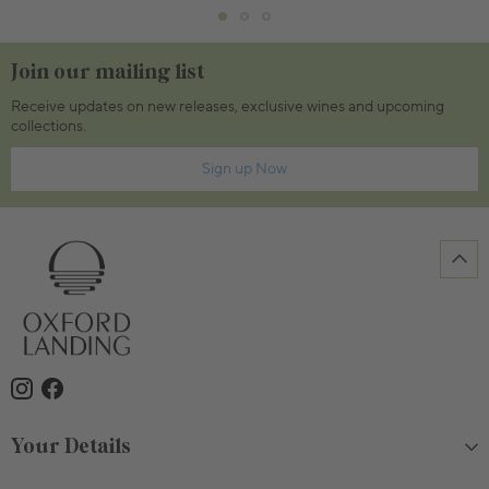
Join our mailing list
Receive updates on new releases, exclusive wines and upcoming
collections.
Sign up Now
Your Details