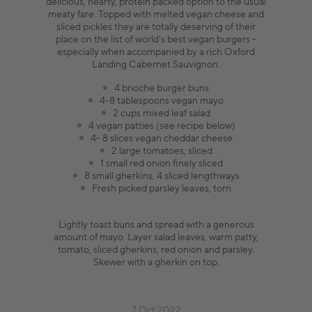
delicious, hearty, protein packed option to the usual
meaty fare. Topped with melted vegan cheese and
sliced pickles they are totally deserving of their
place on the list of world's best vegan burgers -
especially when accompanied by a rich Oxford
Landing Cabernet Sauvignon.
4 brioche burger buns
4-8 tablespoons vegan mayo
2 cups mixed leaf salad
4 vegan patties (see recipe below)
4- 8 slices vegan cheddar cheese
2 large tomatoes, sliced
1 small red onion finely sliced
8 small gherkins, 4 sliced lengthways
Fresh picked parsley leaves, torn
Lightly toast buns and spread with a generous
amount of mayo. Layer salad leaves, warm patty,
tomato, sliced gherkins, red onion and parsley.
Skewer with a gherkin on top.
7 Oct 2022