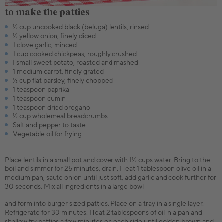
to make the patties
½ cup uncooked black (beluga) lentils, rinsed
½ yellow onion, finely diced
1 clove garlic, minced
1 cup cooked chickpeas, roughly crushed
I small sweet potato, roasted and mashed
1 medium carrot, finely grated
½ cup flat parsley, finely chopped
1 teaspoon paprika
1 teaspoon cumin
1 teaspoon dried oregano
½ cup wholemeal breadcrumbs
Salt and pepper to taste
Vegetable oil for frying
Place lentils in a small pot and cover with 1½ cups water. Bring to the
boil and simmer for 25 minutes, drain. Heat 1 tablespoon olive oil in a
medium pan, saute onion until just soft, add garlic and cook further for
30 seconds. Mix all ingredients in a large bowl
and form into burger sized patties. Place on a tray in a single layer.
Refrigerate for 30 minutes. Heat 2 tablespoons of oil in a pan and
shallow fry patties a few minutes on each side until golden brown and