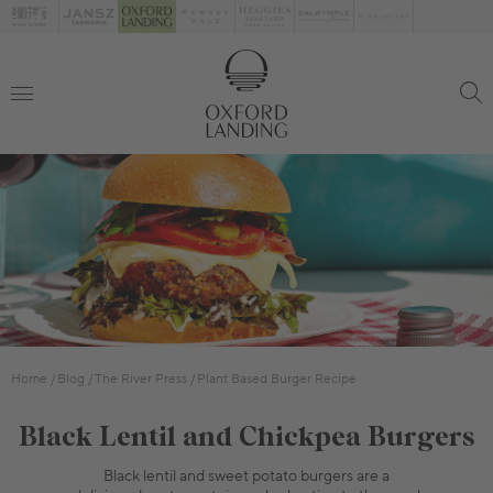
Home
Blog
The River Press
Plant Based Burger Recipe
Black Lentil and Chickpea Burgers
Black lentil and sweet potato burgers are a