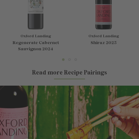
Oxford Landing
Oxford Landing
Regenerate Cabernet
Shiraz 2025
Sauvignon 2024
Read more Recipe Pairings