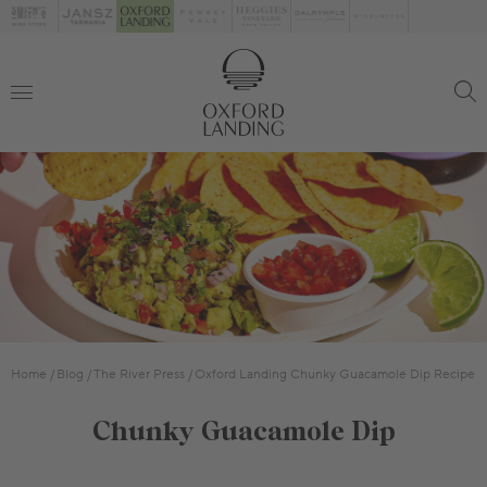
Home
Blog
The River Press
Oxford Landing Chunky Guacamole Dip Recipe
Chunky Guacamole Dip