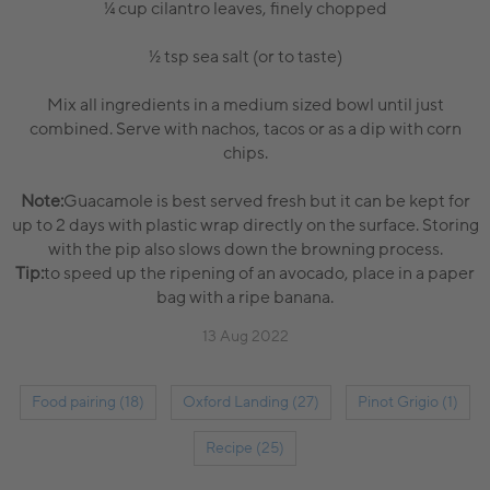
¼ cup cilantro leaves, finely chopped
½ tsp sea salt (or to taste)
Mix all ingredients in a medium sized bowl until just
combined. Serve with nachos, tacos or as a dip with corn
chips.
Note:
Guacamole is best served fresh but it can be kept for
up to 2 days with plastic wrap directly on the surface. Storing
with the pip also slows down the browning process.
Tip:
to speed up the ripening of an avocado, place in a paper
bag with a ripe banana.
13 Aug 2022
Food pairing (18)
Oxford Landing (27)
Pinot Grigio (1)
Recipe (25)