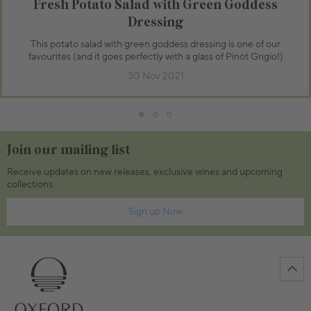
Fresh Potato Salad with Green Goddess
Dressing
This potato salad with green goddess dressing is one of our
favourites (and it goes perfectly with a glass of Pinot Grigio!)
30 Nov 2021
Join our mailing list
Receive updates on new releases, exclusive wines and upcoming
collections.
Sign up Now