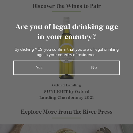
Discover the Wines to Pair
Are you of legal drinking age
in your country?
By clicking YES, you confirm that you are of legal drinking
age in your country of residence.
Yes
No
Oxford Landing
SUNLIGHT by Oxford
Landing Chardonnay 2021
Explore More from the River Press