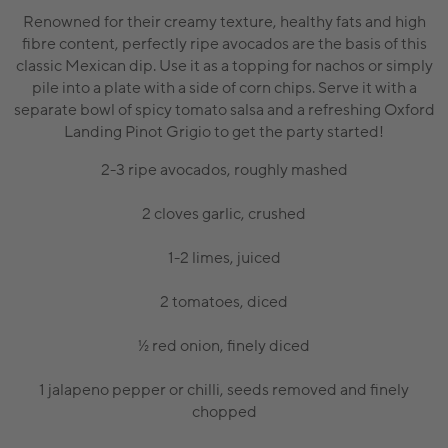
Renowned for their creamy texture, healthy fats and high
fibre content, perfectly ripe avocados are the basis of this
classic Mexican dip. Use it as a topping for nachos or simply
pile into a plate with a side of corn chips. Serve it with a
separate bowl of spicy tomato salsa and a refreshing Oxford
Landing Pinot Grigio to get the party started!
2-3 ripe avocados, roughly mashed
2 cloves garlic, crushed
1-2 limes, juiced
2 tomatoes, diced
½ red onion, finely diced
1 jalapeno pepper or chilli, seeds removed and finely
chopped