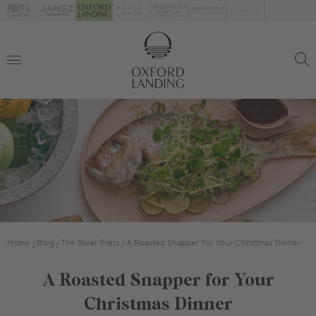
Home
Blog
The River Press
A Roasted Snapper For Your Christmas Dinner
A Roasted Snapper for Your
Christmas Dinner