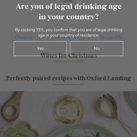
lime.
Are you of legal drinking age
Serves 4-6.
in your country?
By clicking YES, you confirm that you are of legal drinking
age in your country of residence.
Christmas (7)
Oxford Landing (27)
Recipe (25)
Yes
No
Wines for Christmas
Perfectly paired recipes with Oxford Landing