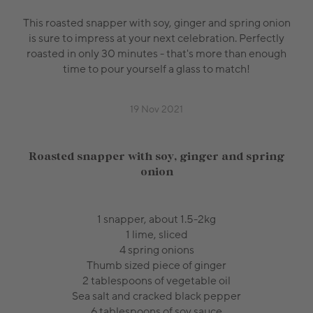
This roasted snapper with soy, ginger and spring onion
is sure to impress at your next celebration. Perfectly
roasted in only 30 minutes - that's more than enough
time to pour yourself a glass to match!
19 Nov 2021
Roasted snapper with soy, ginger and spring
onion
1 snapper, about 1.5-2kg
1 lime, sliced
4 spring onions
Thumb sized piece of ginger
2 tablespoons of vegetable oil
Sea salt and cracked black pepper
6 tablespoons of soy sauce