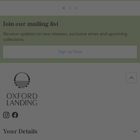
Join our mailing list
Receive updates on new releases, exclusive wines and upcoming
collections.
Sign up Now
Your Details