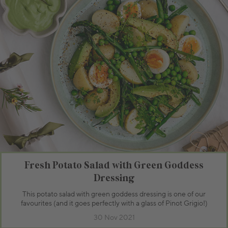
Fresh Potato Salad with Green Goddess
Dressing
This potato salad with green goddess dressing is one of our
favourites (and it goes perfectly with a glass of Pinot Grigio!)
30 Nov 2021