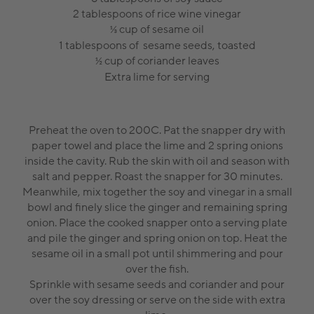
2 tablespoons of rice wine vinegar
cup of sesame oil
⅓
1 tablespoons of sesame seeds, toasted
cup of coriander leaves
½
Extra lime for serving
Preheat the oven to 200C. Pat the snapper dry with
paper towel and place the lime and 2 spring onions
inside the cavity. Rub the skin with oil and season with
salt and pepper. Roast the snapper for 30 minutes.
Meanwhile, mix together the soy and vinegar in a small
bowl and finely slice the ginger and remaining spring
onion. Place the cooked snapper onto a serving plate
and pile the ginger and spring onion on top. Heat the
sesame oil in a small pot until shimmering and pour
over the fish.
Sprinkle with sesame seeds and coriander and pour
over the soy dressing or serve on the side with extra