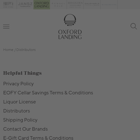
Home
Distributors
Helpful Things
Privacy Policy
EOFY Cellar Savings Terms & Conditions
Liquor License
Distributors
Shipping Policy
Contact Our Brands
E-Gift Card Terms & Conditions