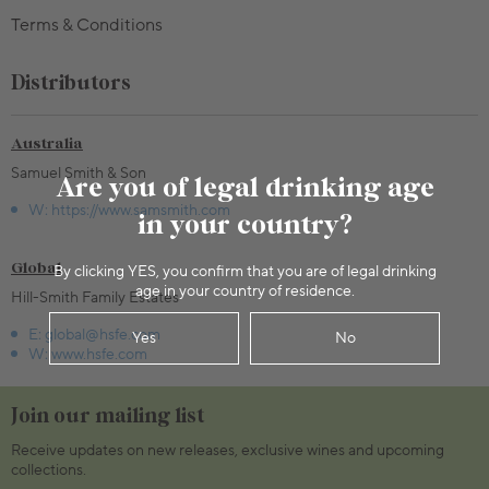
Terms & Conditions
Distributors
Australia
Samuel Smith & Son
Are you of legal drinking age
W: https://www.samsmith.com
in your country?
Global
By clicking YES, you confirm that you are of legal drinking
age in your country of residence.
Hill-Smith Family Estates
E: global@hsfe.com
Yes
No
W: www.hsfe.com
Join our mailing list
Receive updates on new releases, exclusive wines and upcoming
collections.