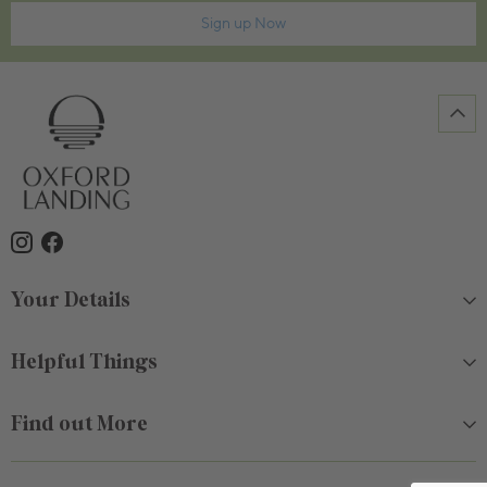
Sign up Now
Your Details
Helpful Things
Find out More