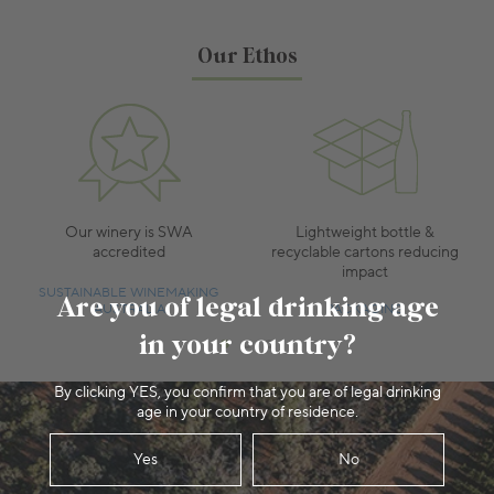
Our Ethos
Our winery is SWA
Lightweight bottle &
accredited
recyclable cartons reducing
impact
SUSTAINABLE WINEMAKING
Are you of legal drinking age
AUSTRALIA
PACKAGING
in your country?
By clicking YES, you confirm that you are of legal drinking
age in your country of residence.
Yes
No