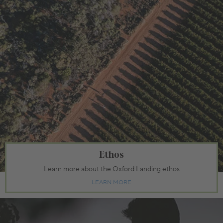
Ethos
Learn more about the Oxford Landing ethos
LEARN MORE