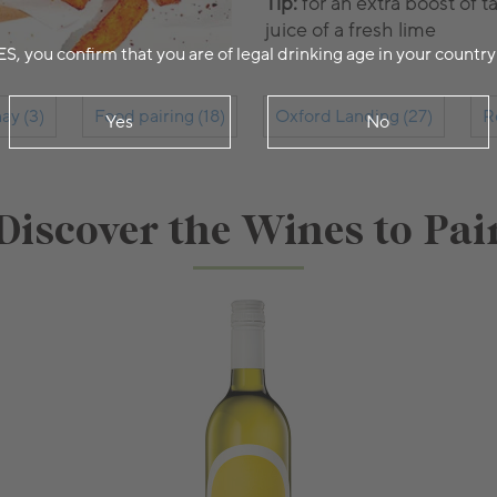
Tip:
for an extra boost of 
juice of a fresh lime
ES, you confirm that you are of legal drinking age in your country
ay (3)
Food pairing (18)
Oxford Landing (27)
R
Yes
No
Discover the Wines to Pai