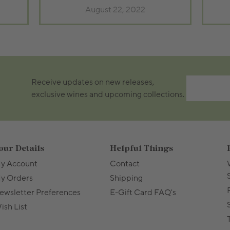
August 22, 2022
Receive updates on new releases,
exclusive wines and upcoming collections.
our Details
Helpful Things
y Account
Contact
y Orders
Shipping
ewsletter Preferences
E-Gift Card FAQ's
ish List
T