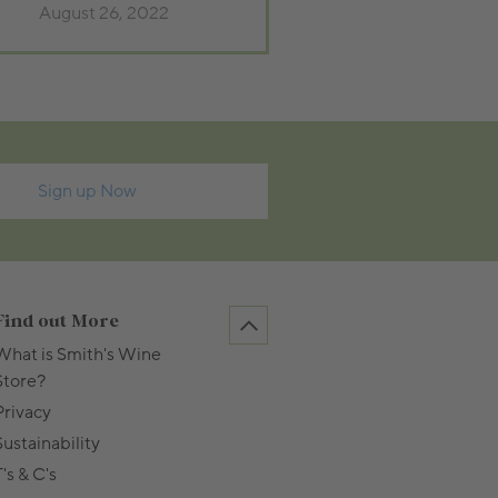
August 26, 2022
Sign up Now
Find out More
What is Smith's Wine
Store?
Privacy
Sustainability
's & C's