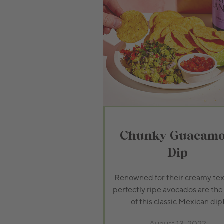
Chunky Guacamo
Dip
Renowned for their creamy tex
perfectly ripe avocados are the
of this classic Mexican dip