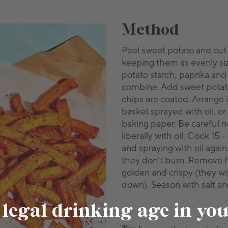
Method
Peel sweet potato and cut
keeping them as evenly si
potato starch, paprika and
combine. Add sweet potato
chips are coated. Arrange in
basket sprayed with oil, or
baking paper. Be careful n
liberally with oil. Cook 15
and spraying with oil agai
they don’t burn. Remove 
golden and crispy (they wil
down). Season with salt a
 legal drinking age in yo