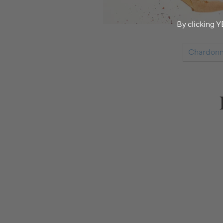
By clicking Y
Chardonn