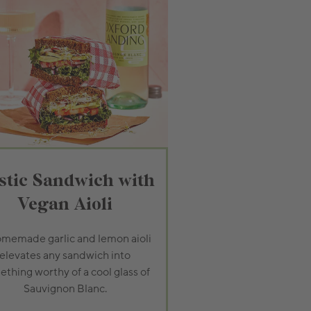
stic Sandwich with
Vegan Aioli
memade garlic and lemon aioli
elevates any sandwich into
thing worthy of a cool glass of
Sauvignon Blanc.