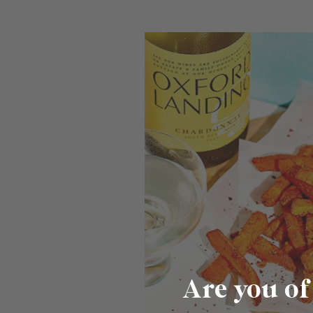
Are you of