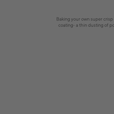
Baking your own super crisp 
coating- a thin dusting of p