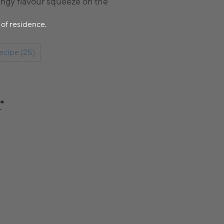
tangy flavour squeeze on the
 of residence.
ecipe (25)
r