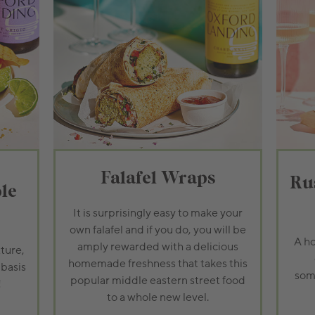
Falafel Wraps
Ru
le
It is surprisingly easy to make your
own falafel and if you do, you will be
A ho
amply rewarded with a delicious
ture,
homemade freshness that takes this
 basis
some
popular middle eastern street food
!
to a whole new level.