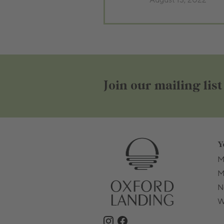
August 13, 2022
Join our mailing list
Y
M
M
N
W