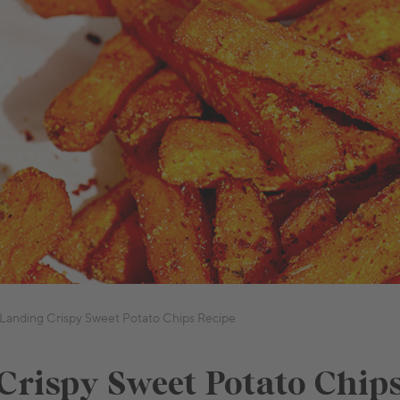
Landing Crispy Sweet Potato Chips Recipe
Crispy Sweet Potato Chip