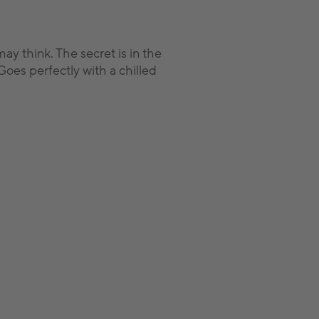
y think. The secret is in the
Goes perfectly with a chilled