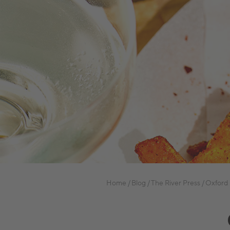
Home
Blog
The River Press
Oxford 