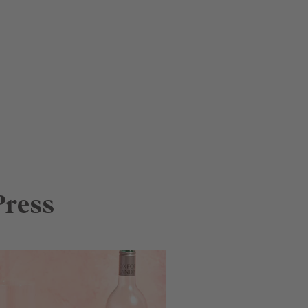
Press