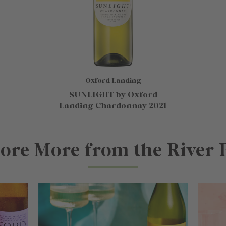
Oxford Landing
SUNLIGHT by Oxford
Landing Chardonnay 2021
ore More from the River 