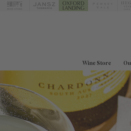
Wine Store
Ou