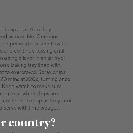
 into approx. ¾ cm logs
zed as possible. Combine
 pepper in a bowl and toss to
 and continue tossing until
 a single layer in an air fryer
 on a baking tray lined with
ot to overcrowd. Spray chips
 – 20 mins at 220c, turning once
n. Keep watch to make sure
from heat when chips are
l continue to crisp as they cool
nd serve with lime wedges.
ur country?