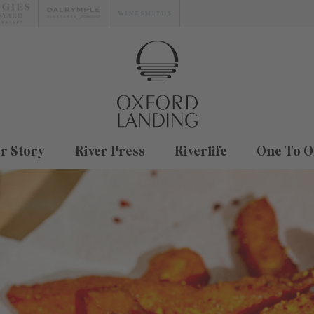
r Story
River Press
Riverlife
One To O