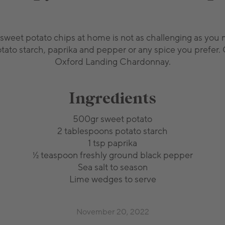
sweet potato chips at home is not as challenging as you ma
otato starch, paprika and pepper or any spice you prefer. 
Oxford Landing Chardonnay.
Ingredients
500gr sweet potato
2 tablespoons potato starch
1 tsp paprika
½ teaspoon freshly ground black pepper
Sea salt to season
Lime wedges to serve
November 20, 2022