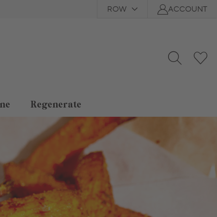
ROW
ACCOUNT
ne
Regenerate