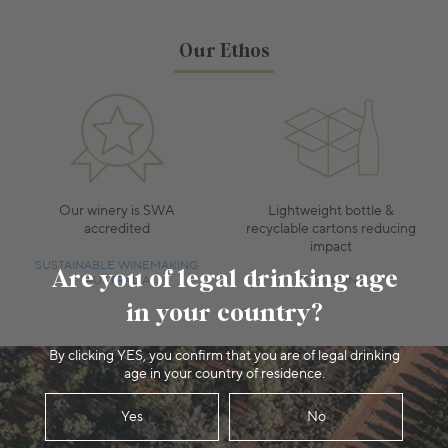
Our Ethos
Our winery is SWA
Lightweight bottle &
accredited
recyclable cartons reducing
impact
SUSTAINABLE WINEMAKING
Are you of legal drinking age
AUSTRALIA
PACKAGING
in your country?
By clicking YES, you confirm that you are of legal drinking
age in your country of residence.
Yes
No