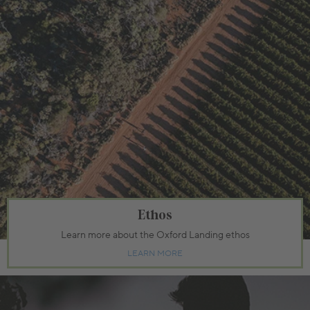
Ethos
Learn more about the Oxford Landing ethos
LEARN MORE