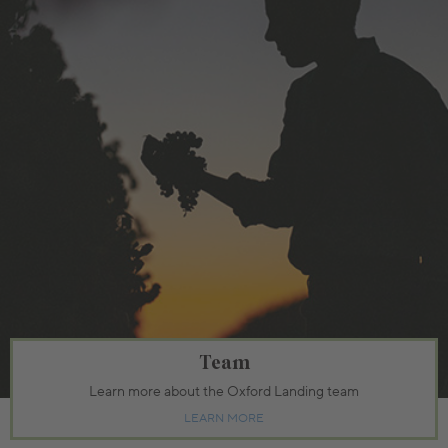
Team
Learn more about the Oxford Landing team
LEARN MORE