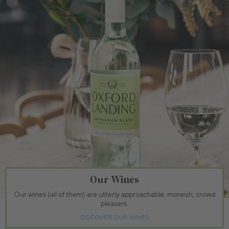
Our Wines
Our wines (all of them) are utterly approachable, moreish, crowd
pleasers.
DISCOVER OUR WINES