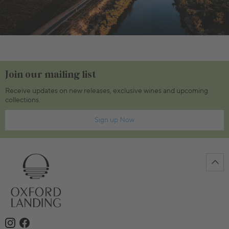
Join our mailing list
Receive updates on new releases, exclusive wines and upcoming
collections.
Sign up Now