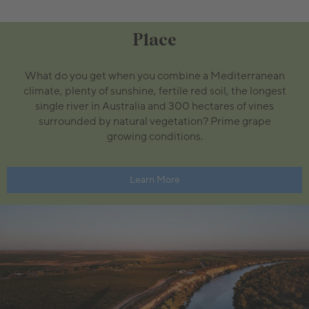
Place
What do you get when you combine a Mediterranean
climate, plenty of sunshine, fertile red soil, the longest
single river in Australia and 300 hectares of vines
surrounded by natural vegetation? Prime grape
growing conditions.
Learn More