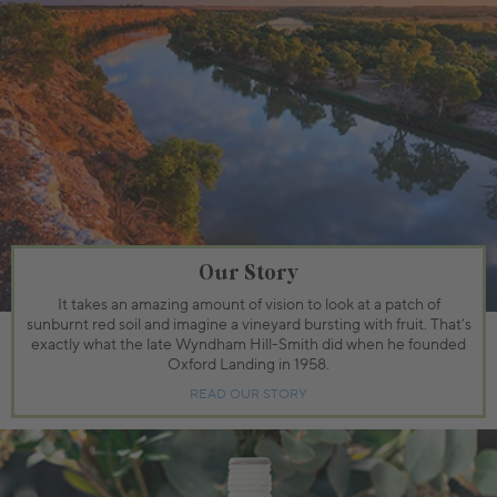
Our Story
It takes an amazing amount of vision to look at a patch of
sunburnt red soil and imagine a vineyard bursting with fruit. That’s
exactly what the late Wyndham Hill-Smith did when he founded
Oxford Landing in 1958.
READ OUR STORY