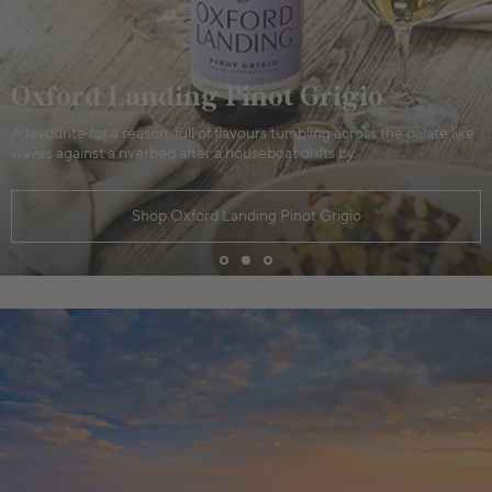
Oxford Landing Pinot Grigio
A favourite for a reason, full of flavours tumbling across the palate like
waves against a riverbed after a houseboat drifts by.
Shop Oxford Landing Pinot Grigio