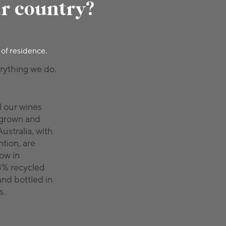
ur country?
 of residence.
erything we do.
l our wines
 grown and
ustralia, with
tion, are
low in
8% recycled
and bottled in
s.