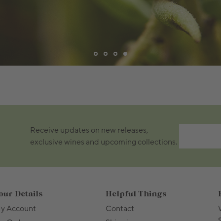
Receive updates on new releases,
exclusive wines and upcoming collections.
our Details
Helpful Things
y Account
Contact