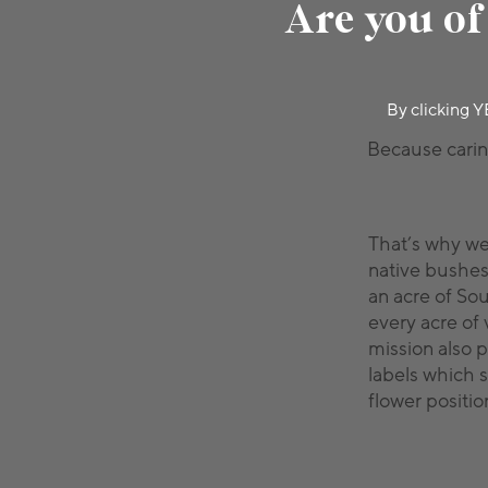
Are you of
By clicking Y
Because caring
That’s why w
native bushes
an acre of So
every acre of 
mission also p
labels which 
flower position