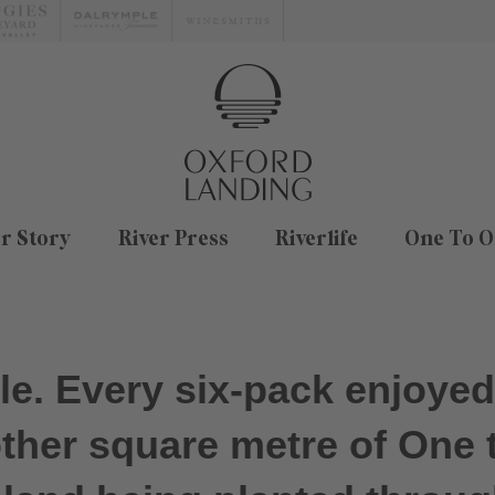
r Story
River Press
Riverlife
One To O
ple. Every six-pack enjoye
other square metre of One 