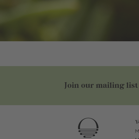
Join our mailing list
Y
M