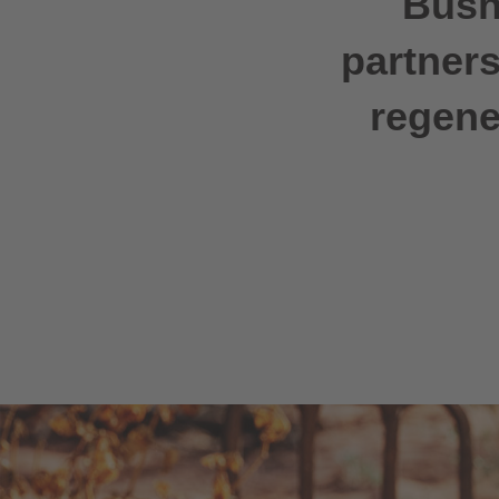
Bush
partners
regene