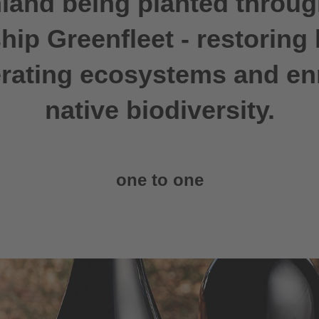
land being planted throug
hip Greenfleet - restoring 
rating ecosystems and en
native biodiversity.
one to one