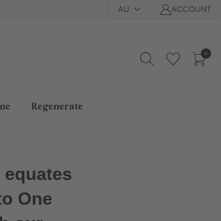
AU
ACCOUNT
0
ne
Regenerate
d equates
to One