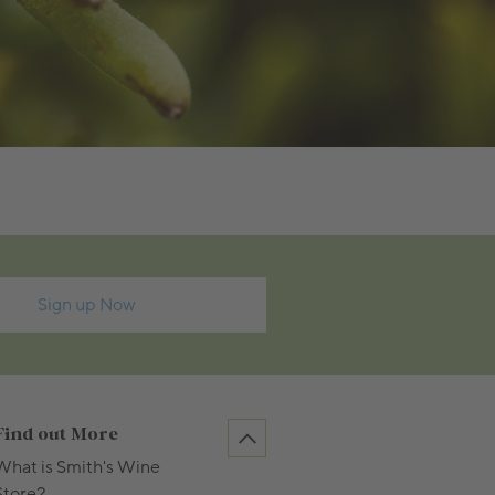
Sign up Now
Find out More
What is Smith's Wine
Store?