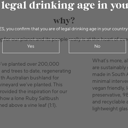
 legal drinking age in yo
why?
ES, you confirm that you are of legal drinking age in your country
 for our planet and its people really is at the heart of ev
Yes
No
What’s more, al
e’ve planted over 200,000
are sustainably
 and trees to date, regenerating
made in South A
uth Australian bushland for
minimal interven
vineyard we’ve planted. This
vegan friendly, 
rovided the inspiration for our
preservative, 9
show a lone Ruby Saltbush
and recyclable 
ed above a vine leaf (1:1).
lightweight glas