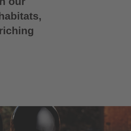
h our
habitats,
riching