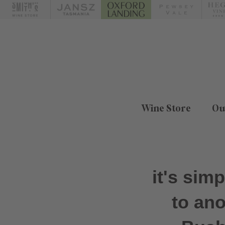
Wine Store
Ou
it's sim
to an