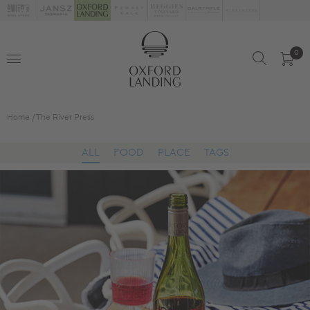
0
Home
The River Press
ALL
FOOD
PLACE
TAGS