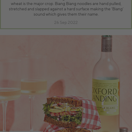
wheat is the major crop. Biang Biang noodles are hand pulled,
stretched and slapped against a hard surface making the ‘Biang’
sound which gives them their name.
26 Sep 2022