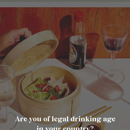
Are you of legal drinking age
in your country?