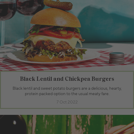
Black Lentil and Chickpea Burgers
Black lentil and sweet potato burgers are a delicious, hearty,
protein packed option to the usual meaty fare.
7 Oct 2022