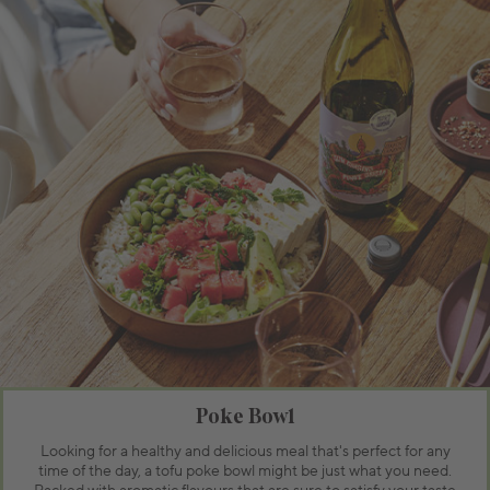
Poke Bowl
Looking for a healthy and delicious meal that's perfect for any
time of the day, a tofu poke bowl might be just what you need.