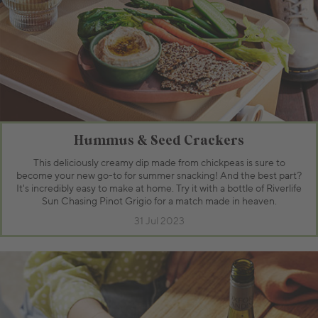
Hummus & Seed Crackers
This deliciously creamy dip made from chickpeas is sure to
become your new go-to for summer snacking! And the best part?
It's incredibly easy to make at home. Try it with a bottle of Riverlife
Sun Chasing Pinot Grigio for a match made in heaven.
31 Jul 2023