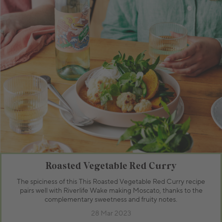
Roasted Vegetable Red Curry
The spiciness of this This Roasted Vegetable Red Curry recipe
pairs well with Riverlife Wake making Moscato, thanks to the
complementary sweetness and fruity notes.
28 Mar 2023