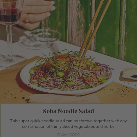
Soba Noodle Salad
This super quick noodle salad can be thrown together with any
combination of thinly sliced vegetables and herbs.
5 Nov 2022