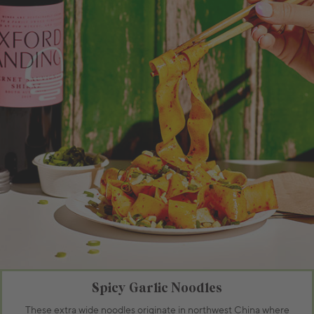
Spicy Garlic Noodles
These extra wide noodles originate in northwest China where