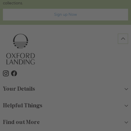
collections.
Sign up Now
Your Details
Helpful Things
Find out More