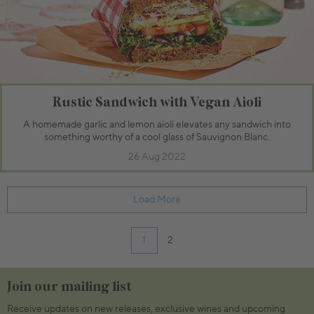
Rustic Sandwich with Vegan Aioli
A homemade garlic and lemon aioli elevates any sandwich into
something worthy of a cool glass of Sauvignon Blanc.
26 Aug 2022
Load More
1
2
Join our mailing list
Receive updates on new releases, exclusive wines and upcoming