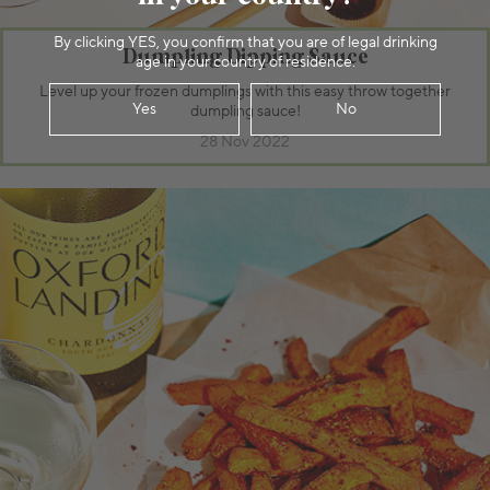
By clicking YES, you confirm that you are of legal drinking
Dumpling Dipping Sauce
age in your country of residence.
Level up your frozen dumplings with this easy throw together
Yes
No
dumpling sauce!
28 Nov 2022