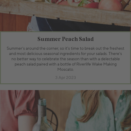
Summer Peach Salad
Summer's around the corner, so it's time to break out the freshest
and most delicious seasonal ingredients for your salads. There's
no better way to celebrate the season than with a delectable
peach salad paired with a bottle of Riverlife Wake Making
Moscato.
3 Apr 2023