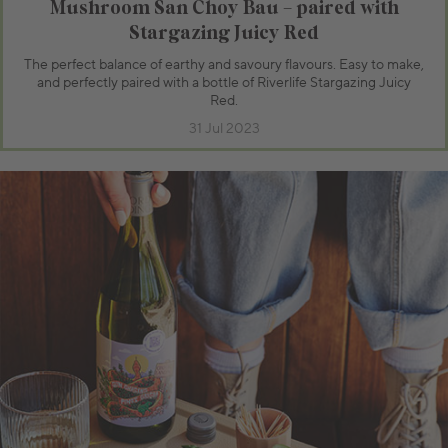
Mushroom San Choy Bau – paired with
Stargazing Juicy Red
The perfect balance of earthy and savoury flavours. Easy to make,
and perfectly paired with a bottle of Riverlife Stargazing Juicy
Red.
31 Jul 2023