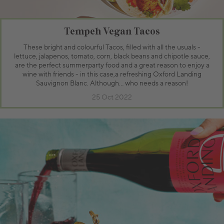
Tempeh Vegan Tacos
These bright and colourful Tacos, filled with all the usuals -
lettuce, jalapenos, tomato, corn, black beans and chipotle sauce,
are the perfect summerparty food and a great reason to enjoy a
wine with friends - in this case,a refreshing Oxford Landing
Sauvignon Blanc. Although… who needs a reason!
25 Oct 2022