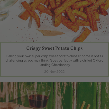
Crispy Sweet Potato Chips
Baking your own super crisp sweet potato chips at home is not as
challenging as you may think. Goes perfectly with a chilled Oxford
Landing Chardonnay.
20 Nov 2022