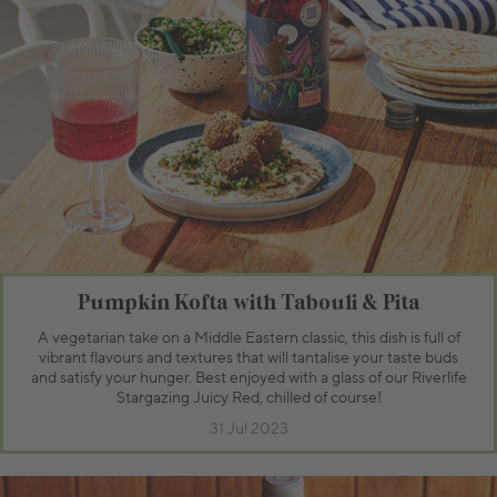
Pumpkin Kofta with Tabouli & Pita
A vegetarian take on a Middle Eastern classic, this dish is full of
vibrant flavours and textures that will tantalise your taste buds
and satisfy your hunger. Best enjoyed with a glass of our Riverlife
Stargazing Juicy Red, chilled of course!
31 Jul 2023