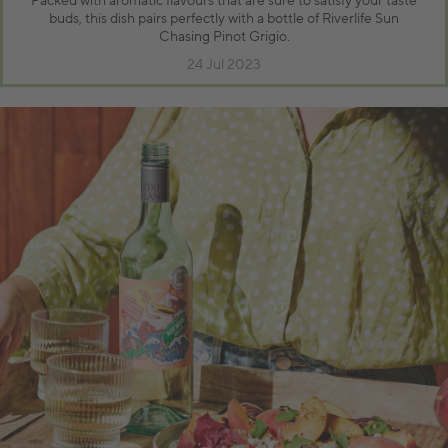
Packed with aromatic flavours that are sure to satisfy your taste
buds, this dish pairs perfectly with a bottle of Riverlife Sun
Chasing Pinot Grigio.
24 Jul 2023