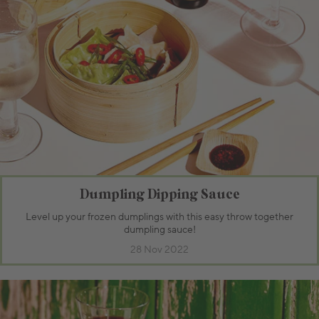
Dumpling Dipping Sauce
Level up your frozen dumplings with this easy throw together
dumpling sauce!
28 Nov 2022