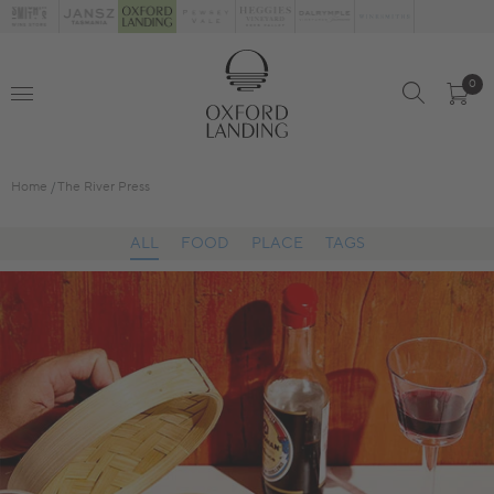
0
Home
The River Press
ALL
FOOD
PLACE
TAGS