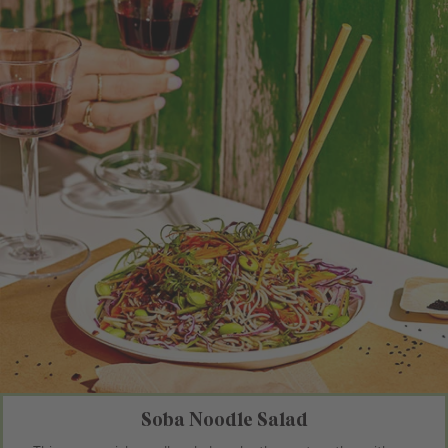
Soba Noodle Salad