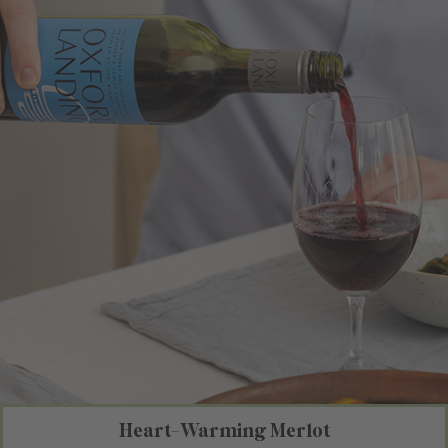
Heart-Warming Merlot