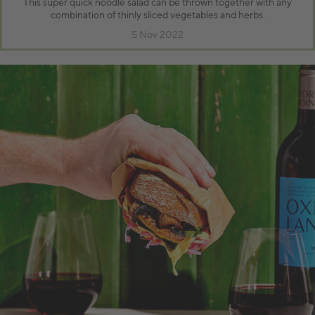
This super quick noodle salad can be thrown together with any
combination of thinly sliced vegetables and herbs.
5 Nov 2022