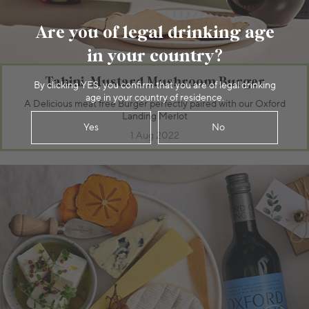
Are you of legal drinking age
in your country?
Tahini-Mustard Mushroom Burger
By clicking YES, you confirm that you are of legal drinking
age in your country of residence.
A Delicious meat free Burger perfectly paired with our Oxford
Landing Merlot
Yes
No
1 Aug 2022