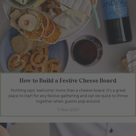
How to Build a Festive Cheese Board
Nothing says ‘welcome’ more than a cheese board. It’s a great
place to start for any festive gathering and can be quick to throw
together when guests pop around.
11 Nov 2021