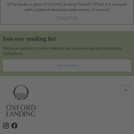
What beats a glass of Oxford Landing Merlot? When it is enjoyed
with a plate of delicious lamb cutlets of course!
5 Sep 2021
Join our mailing list
Receive updates on new releases, exclusive wines and upcoming
collections.
Sign up Now