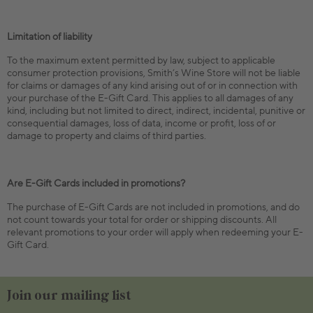
Limitation of liability
To the maximum extent permitted by law, subject to applicable
consumer protection provisions, Smith’s Wine Store will not be liable
for claims or damages of any kind arising out of or in connection with
your purchase of the E-Gift Card. This applies to all damages of any
kind, including but not limited to direct, indirect, incidental, punitive or
consequential damages, loss of data, income or profit, loss of or
damage to property and claims of third parties.
Are E-Gift Cards included in promotions?
The purchase of E-Gift Cards are not included in promotions, and do
not count towards your total for order or shipping discounts. All
relevant promotions to your order will apply when redeeming your E-
Gift Card.
Join our mailing list