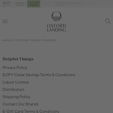
Home
E-Gift Card Terms & Conditions
Helpful Things
Privacy Policy
EOFY Cellar Savings Terms & Conditions
Liquor License
Distributors
Shipping Policy
Contact Our Brands
E-Gift Card Terms & Conditions