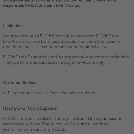
soon as we send our confirmation to the recipient. We are not
responsible for lost or stolen E-Gift Cards.
Limitations
You may not use an E-Gift Card to purchase other E-Gift Cards.
E-Gift Cards cannot be reloaded, resold, transferred for value, or
redeemed for cash, except to the extent required by law.
E-Gift Cards Cannot be used in the physical wine room or cellar door.
They are for online purchases through the website only.
Customer Service
Please contact us
here
for assistance or queries
Has my E-Gift Card Expired?
E-Gift cards remain valid for three years from date of purchase, in
accordance with the ‘The Australian Consumer Law’ three
year minimum expiry on gift cards.