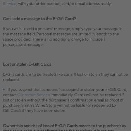
Service
, with your order number, and/or email address ready.
Can I add a message to the E-Gift Card?
If you wish to add a personal message, simply type your message in
the message field. Personal messages are limited in length to the
space provided. There is no additional charge to include a
personalised message.
Lost or stolen E-Gift Cards
E-Gift cards are to be treated like cash. If lost or stolen they cannot be
replaced.
If you suspect that someone has copied or stolen your E-Gift Card,
contact
Customer Service
immediately. Cards will not be replaced if
lost or stolen without the purchaser's confirmation email as proof of
purchase. Smith’s Wine Store will not be liable for redeemed E-
Gift Cards if they have been stolen.
Ownership and risk of loss of E-Gift Cards passes to the purchaser as