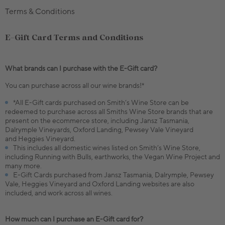
Terms & Conditions
E-Gift Card Terms and Conditions
What brands can I purchase with the E-Gift card?
You can purchase across all our wine brands!*
*All E-Gift cards purchased on Smith’s Wine Store can be
redeemed to purchase across all Smiths Wine Store brands that are
present on the ecommerce store, including Jansz Tasmania,
Dalrymple Vineyards, Oxford Landing, Pewsey Vale Vineyard
and Heggies Vineyard.
This includes all domestic wines listed on Smith’s Wine Store,
including Running with Bulls, earthworks, the Vegan Wine Project and
many more.
E-Gift Cards purchased from Jansz Tasmania, Dalrymple, Pewsey
Vale, Heggies Vineyard and Oxford Landing websites are also
included, and work across all wines.
How much can I purchase an E-Gift card for?