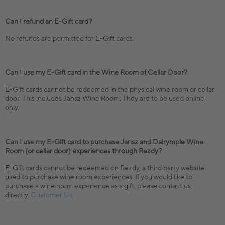
Can I refund an E-Gift card?
No refunds are permitted for E-Gift cards.
Can I use my E-Gift card in the Wine Room of Cellar Door?
E-Gift cards cannot be redeemed in the physical wine room or cellar
door. This includes Jansz Wine Room. They are to be used online
only.
Can I use my E-Gift card to purchase Jansz and Dalrymple Wine
Room (or cellar door) experiences through Rezdy?
E-Gift cards cannot be redeemed on Rezdy, a third party website
used to purchase wine room experiences. If you would like to
purchase a wine room experience as a gift, please contact us
directly.
Customer Us
.