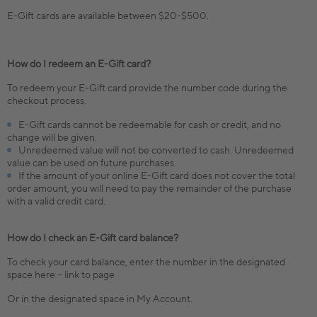
E-Gift cards are available between $20-$500.
How do I redeem an E-Gift card?
To redeem your E-Gift card provide the number code during the
checkout process.
E-Gift cards cannot be redeemable for cash or credit, and no
change will be given.
Unredeemed value will not be converted to cash. Unredeemed
value can be used on future purchases.
If the amount of your online E-Gift card does not cover the total
order amount, you will need to pay the remainder of the purchase
with a valid credit card.
How do I check an E-Gift card balance?
To check your card balance, enter the number in the designated
space here – link to page
Or in the designated space in My Account.