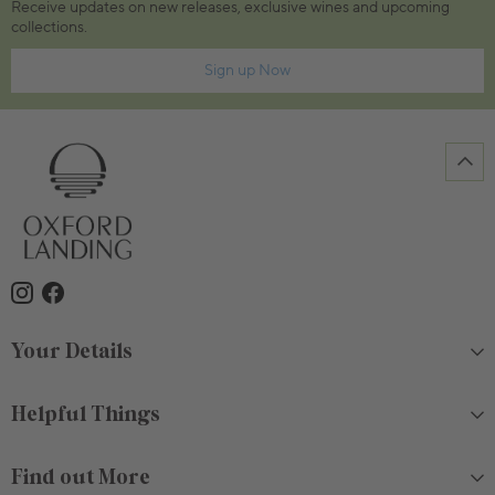
Receive updates on new releases, exclusive wines and upcoming
collections.
Sign up Now
Your Details
Helpful Things
Find out More