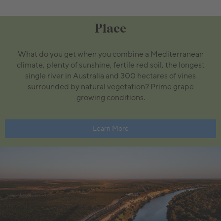
Place
What do you get when you combine a Mediterranean
climate, plenty of sunshine, fertile red soil, the longest
single river in Australia and 300 hectares of vines
surrounded by natural vegetation? Prime grape
growing conditions.
Learn More