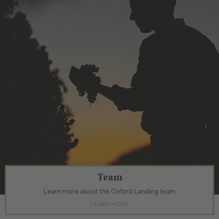
Team
Learn more about the Oxford Landing team
LEARN MORE