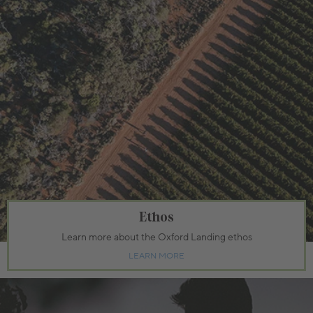
Ethos
Learn more about the Oxford Landing ethos
LEARN MORE