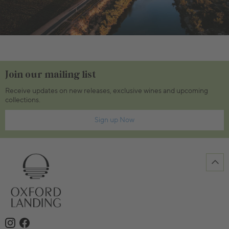
Join our mailing list
Receive updates on new releases, exclusive wines and upcoming
collections.
Sign up Now