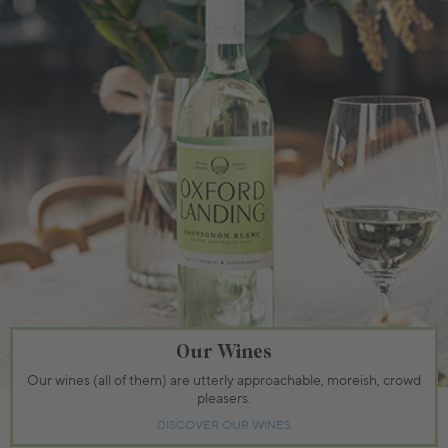
Our Wines
Our wines (all of them) are utterly approachable, moreish, crowd
pleasers.
DISCOVER OUR WINES