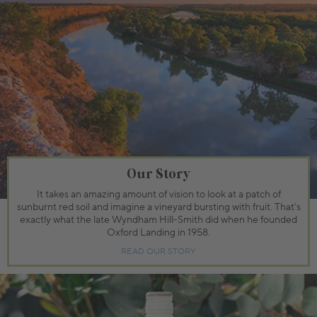
Our Story
It takes an amazing amount of vision to look at a patch of
sunburnt red soil and imagine a vineyard bursting with fruit. That’s
exactly what the late Wyndham Hill-Smith did when he founded
Oxford Landing in 1958.
READ OUR STORY