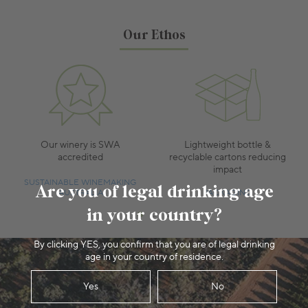
Our Ethos
Our winery is SWA
Lightweight bottle &
accredited
recyclable cartons reducing
impact
SUSTAINABLE WINEMAKING
Are you of legal drinking age
AUSTRALIA
PACKAGING
in your country?
By clicking YES, you confirm that you are of legal drinking
age in your country of residence.
Yes
No