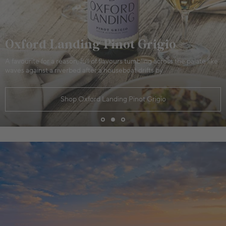
Oxford Landing Pinot Grigio
A favourite for a reason, full of flavours tumbling across the palate like
waves against a riverbed after a houseboat drifts by.
Shop Oxford Landing Pinot Grigio