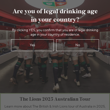
Are you of legal drinking age
in your country?
By clicking YES, you confirm that you are of legal drinking
age in your country of residence.
Yes
No
The Lions 2025 Australian Tour
Learn more about The British & Irish Lions tour of Australia in 2025,