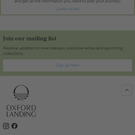
and get all the information you need to plan your journey!
LEARN MORE
Join our mailing list
Receive updates on new releases, exclusive wines and upcoming
collections.
Sign up Now