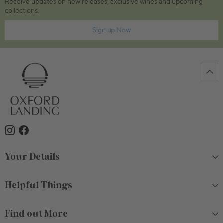
Receive updates on new releases, exclusive wines and upcoming
collections.
Sign up Now
Your Details
Helpful Things
Find out More