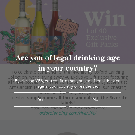
Are you of legal drinking age
in your country?
By clicking YES, you confirm that you are of legal drinking
age in your country of residence.
Yes
No