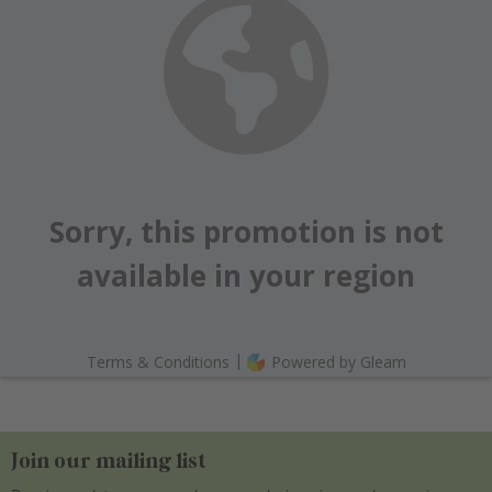
Join our mailing list