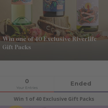
Win one of 40 Exclusive Riverlife
Gift Packs